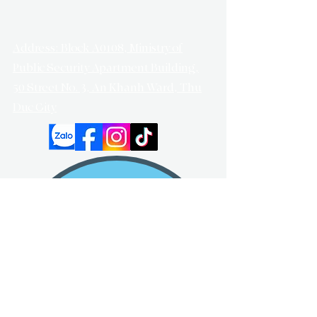
Address: Block A0108, Ministry of
Public Security Apartment Building,
50 Street No. 3, An Khanh Ward, Thu
Duc City
Got any questions?
Keep contact with us!
Enter your email