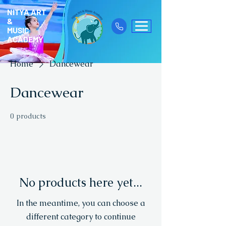
NITYA ART
&
MUSIC
ACADEMY
Home
Dancewear
Dancewear
0 products
No products here yet...
In the meantime, you can choose a
different category to continue