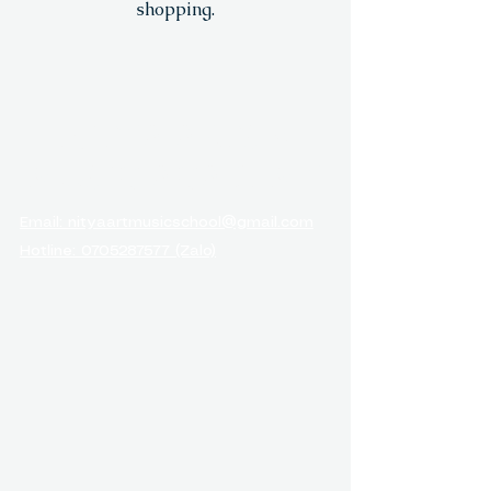
shopping.
NITYA ARTS &
MUSIC ACADEMY
Email: nityaartmusicschool@gmail.com
Hotline: 0705287577 (Zalo)