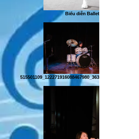
Biểu diễn Ballet
515501109_122271916088467980_363852483529154016