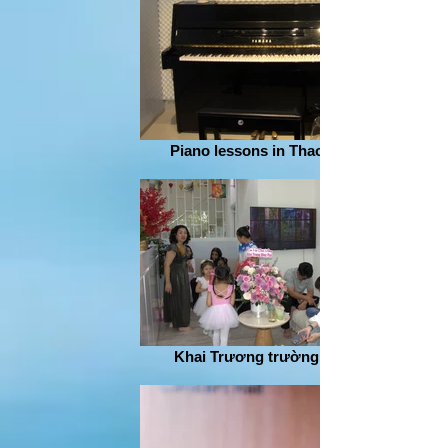
Piano lessons in Thao Dien
Khai Trương trường nhạc