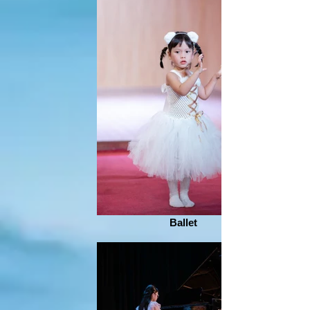
Ballet