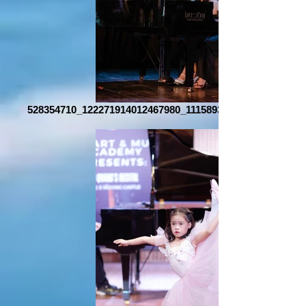
528354710_122271914012467980_1115893355167534012_n_