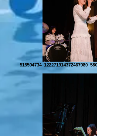
515504734_122271914372467980_580556383474680490