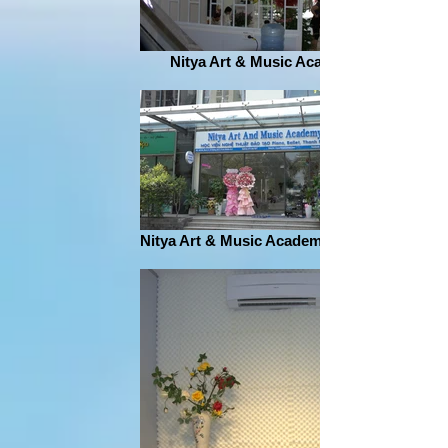
Nitya Art & Music Academy
Nitya Art & Music Academy address