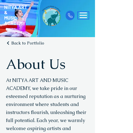
NITYA ART
&
MUSIC
ACADEMY
Back to Portfolio
About Us
At NITYA ART AND MUSIC
ACADEMY, we take pride in our
esteemed reputation as a nurturing
environment where students and
instructors flourish, unleashing their
full potential. Each year, we warmly
welcome aspiring artists and