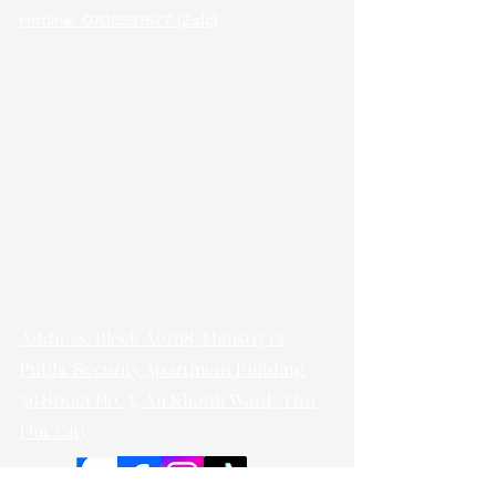
Hotline: 0705287577 (Zalo)
Address: Block A0108, Ministry of
Public Security Apartment Building,
50 Street No. 3, An Khanh Ward, Thu
Duc City