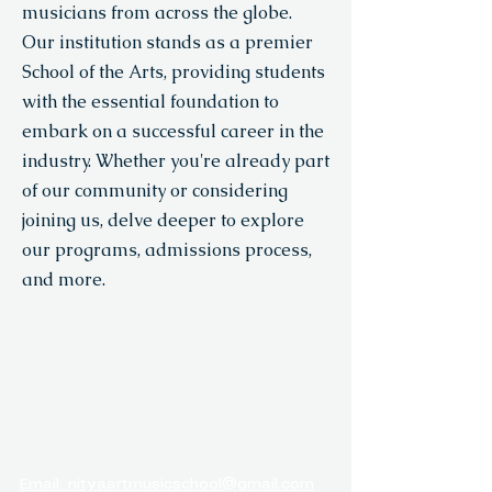
musicians from across the globe.
Our institution stands as a premier
School of the Arts, providing students
with the essential foundation to
embark on a successful career in the
industry. Whether you're already part
of our community or considering
joining us, delve deeper to explore
our programs, admissions process,
and more.
NITYA ARTS &
MUSIC ACADEMY
Email: nityaartmusicschool@gmail.com