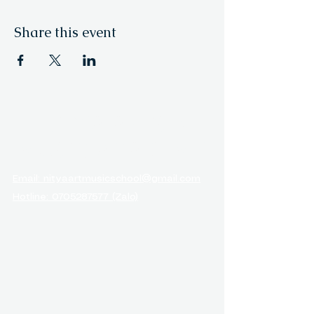
Share this event
NITYA ARTS &
MUSIC ACADEMY
Email: nityaartmusicschool@gmail.com
Hotline: 0705287577 (Zalo)