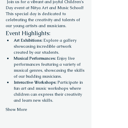
 Join us for a vibrant and joyful Children's 
Day event at Nitya Art and Music School! 
This special day is dedicated to 
celebrating the creativity and talents of 
our young artists and musicians.
Event Highlights:
Art Exhibitions:
 Explore a gallery 
showcasing incredible artwork 
created by our students.
Musical Performances:
 Enjoy live 
performances featuring a variety of 
musical genres, showcasing the skills 
of our budding musicians.
Interactive Workshops:
 Participate in 
fun art and music workshops where 
children can express their creativity 
and learn new skills.
Show More