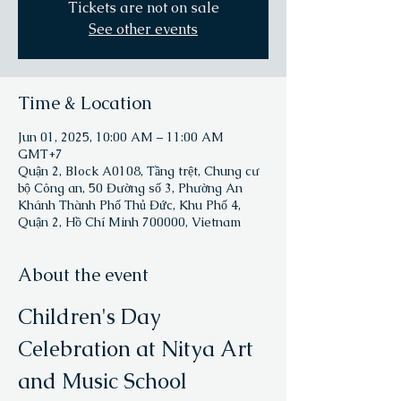
Tickets are not on sale
See other events
Time & Location
Jun 01, 2025, 10:00 AM – 11:00 AM
GMT+7
Quận 2, Block A0108, Tầng trệt, Chung cư
bộ Công an, 50 Đường số 3, Phường An
Khánh Thành Phố Thủ Đức, Khu Phố 4,
Quận 2, Hồ Chí Minh 700000, Vietnam
About the event
Children's Day 
Celebration at Nitya Art 
and Music School