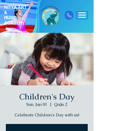
NITYA ART
&
MUSIC
ACADEMY
Children's Day
Sun, Jun 01
  |  
Quận 2
Celebrate Children's Day with us!